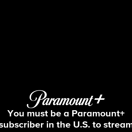
48 Hours
S26 E37 | Temptation in Texas
You must be a Paramount+
subscriber in the U.S. to strea