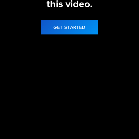
this video.
GET STARTED