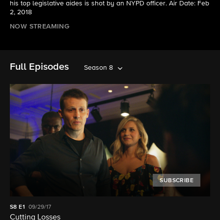
his top legislative aides is shot by an NYPD officer. Air Date: Feb
2, 2018
NOW STREAMING
Full Episodes
Season 8
SUBSCRIBE
S8
E1
09/29/17
Cutting Losses