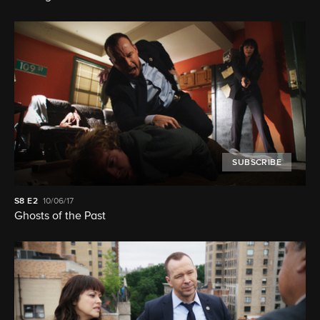
SUBSCRIBE
S8
E2
10/06/17
Ghosts of the Past