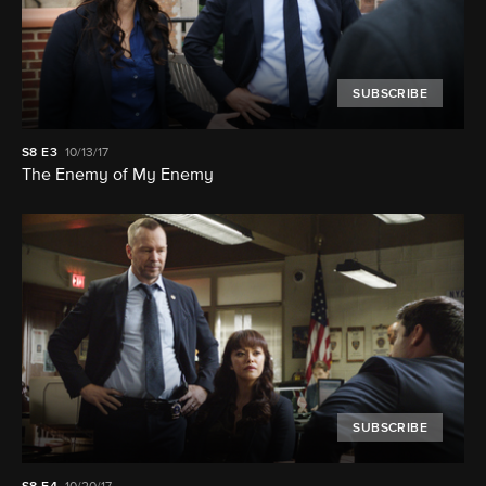
SUBSCRIBE
S8
E3
10/13/17
The Enemy of My Enemy
SUBSCRIBE