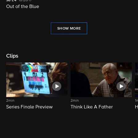
S8
E4
10/20/17
Out of the Blue
SHOW MORE
Clips
2min
2min
1
Series Finale Preview
Think Like A Father
H