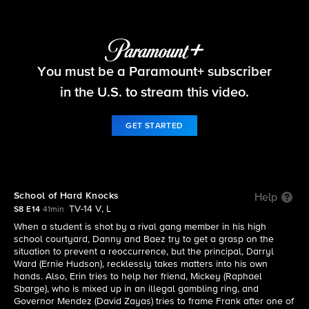
Blue Bloods
You must be a Paramount+ subscriber
S8 E14 | School of Hard Knocks
in the U.S. to stream this video.
GET STARTED
School of Hard Knocks
Help
TV-14 V, L
S8 E14
41min
When a student is shot by a rival gang member in his high
school courtyard, Danny and Baez try to get a grasp on the
situation to prevent a reoccurrence, but the principal, Darryl
Ward (Ernie Hudson), recklessly takes matters into his own
hands. Also, Erin tries to help her friend, Mickey (Raphael
Sbarge), who is mixed up in an illegal gambling ring, and
Governor Mendez (David Zayas) tries to frame Frank after one of