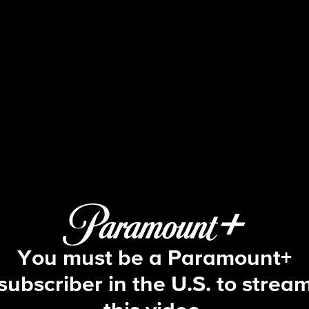
Tracker
S1 E6 | Lexington
You must be a Paramount+
subscriber in the U.S. to strea