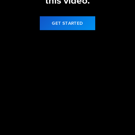
this video.
GET STARTED