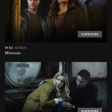
SUBSCRIBE
S1
E2
02/18/24
Missoula
SUBSCRIBE