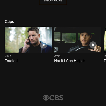
SHOW MORE
Clips
2min
2min
1
Totaled
Not If I Can Help It
T