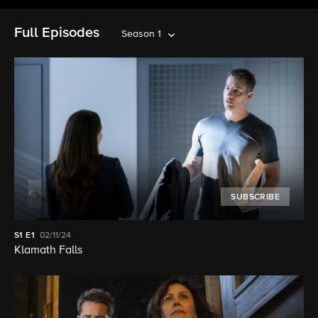
Full Episodes
Season 1
SUBSCRIBE
S1
E1
02/11/24
Klamath Falls