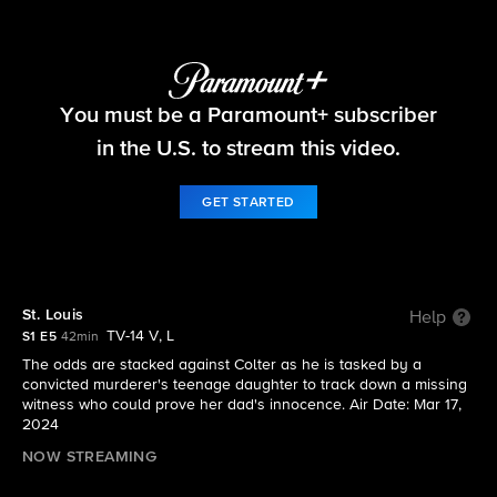
Tracker
You must be a Paramount+ subscriber
S1 E5 | St. Louis
in the U.S. to stream this video.
GET STARTED
St. Louis
Help
TV-14 V, L
S1 E5
42min
The odds are stacked against Colter as he is tasked by a
convicted murderer's teenage daughter to track down a missing
witness who could prove her dad's innocence. Air Date: Mar 17,
2024
NOW STREAMING