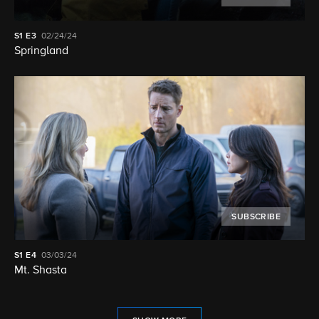
S1
E3
02/24/24
Springland
SUBSCRIBE
S1
E4
03/03/24
Mt. Shasta