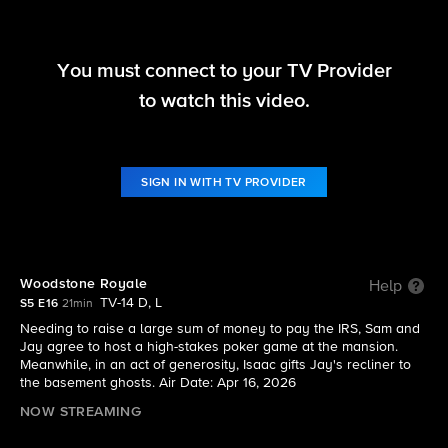
You must connect to your TV Provider
Ghosts
to watch this video.
S5 E16 | Woodstone Royale
SIGN IN WITH TV PROVIDER
Woodstone Royale
Help
TV-14 D, L
S5 E16
21min
Needing to raise a large sum of money to pay the IRS, Sam and
Jay agree to host a high-stakes poker game at the mansion.
Meanwhile, in an act of generosity, Isaac gifts Jay's recliner to
the basement ghosts. Air Date: Apr 16, 2026
NOW STREAMING