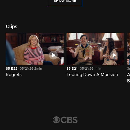
SHOW MORE
Clips
S5
E22
05/21/26
2min
S5
E21
05/21/26
1min
3
Regrets
Tearing Down A Mansion
A
B