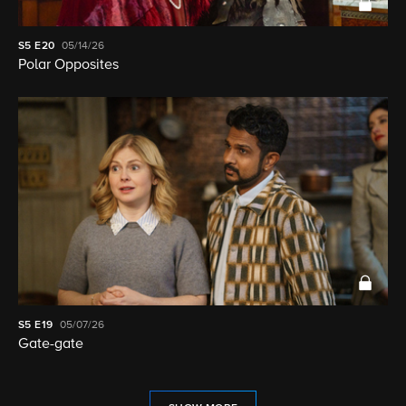
S5
E20
05/14/26
Polar Opposites
S5
E19
05/07/26
Gate-gate