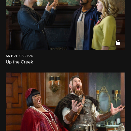
S5
E21
05/21/26
Up the Creek