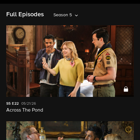
Full Episodes
Season 5
S5
E22
05/21/26
Across The Pond