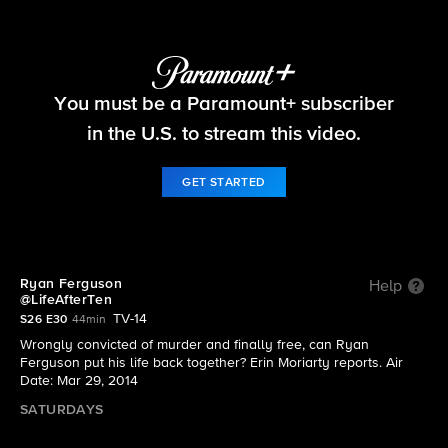
48 Hours
You must be a Paramount+ subscriber
S26 E30 | Ryan Ferguson @LifeAfterTen
in the U.S. to stream this video.
GET STARTED
Ryan Ferguson
Help
@LifeAfterTen
TV-14
S26 E30
44min
Wrongly convicted of murder and finally free, can Ryan
Ferguson put his life back together? Erin Moriarty reports. Air
Date: Mar 29, 2014
SATURDAYS