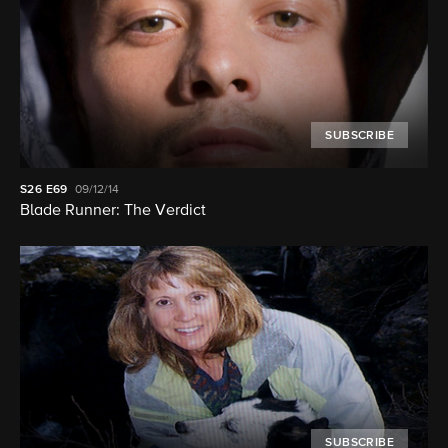
SUBSCRIBE
S26
E69
09/12/14
Blade Runner: The Verdict
SUBSCRIBE