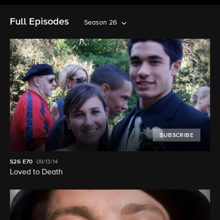
Full Episodes
Season 26
SUBSCRIBE
S26
E70
09/13/14
Loved to Death