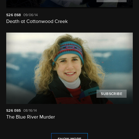
S26
E68
09/06/14
Death at Cottonwood Creek
SUBSCRIBE
S26
E65
08/16/14
The Blue River Murder