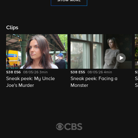
SHOW MORE
Clips
S38
E56
08/05/26
3min
S38
E55
08/05/26
4min
S
Sneak peek: My Uncle
Sneak peek: Facing a
S
Joe's Murder
Monster
S