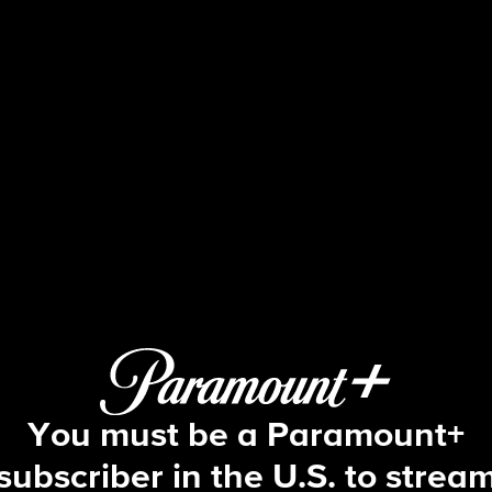
The Amazing Race
S6 E5 | Quit Following Us
You must be a Paramount+
subscriber in the U.S. to strea