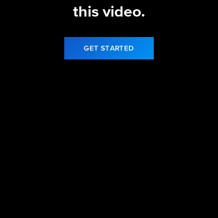
this video.
GET STARTED