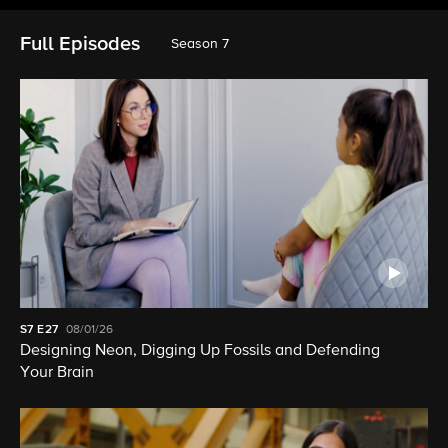
Full Episodes
Season 7
S7
E27
08/01/26
Designing Neon, Digging Up Fossils and Defending
Your Brain