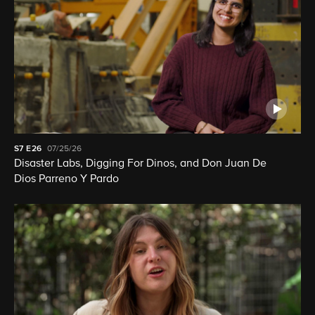
S7
E26
07/25/26
Disaster Labs, Digging For Dinos, and Don Juan De
Dios Parreno Y Pardo