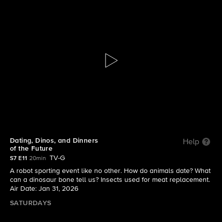
Mission Unstoppable with Miranda
Cosgrove
S7 E11 | Dating, Dinos, and Dinners of the Future
Dating, Dinos, and Dinners
Help
of the Future
TV-G
S7 E11
20min
A robot sporting event like no other. How do animals date? What
can a dinosaur bone tell us? Insects used for meat replacement.
Air Date: Jan 31, 2026
SATURDAYS