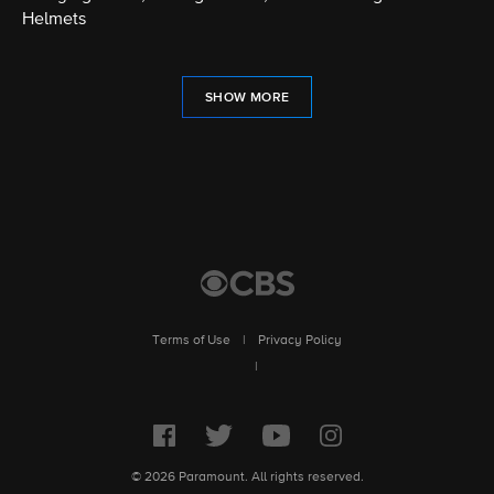
Helmets
SHOW MORE
Terms of Use
|
Privacy Policy
|
© 2026 Paramount. All rights reserved.