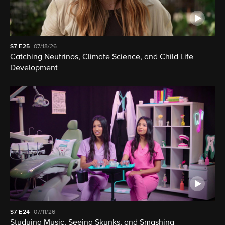
S7
E25
07/18/26
Catching Neutrinos, Climate Science, and Child Life
Development
S7
E24
07/11/26
Studying Music, Seeing Skunks, and Smashing