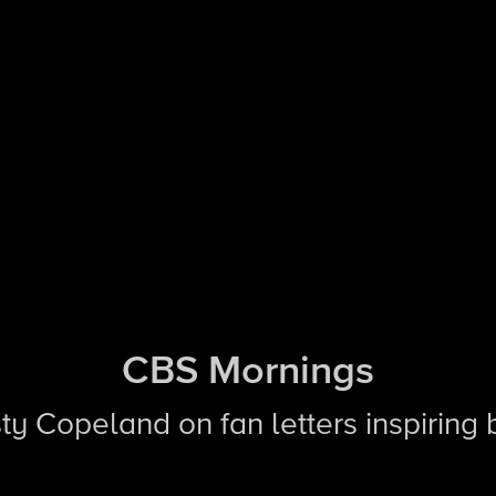
CBS Mornings
sty Copeland on fan letters inspiring