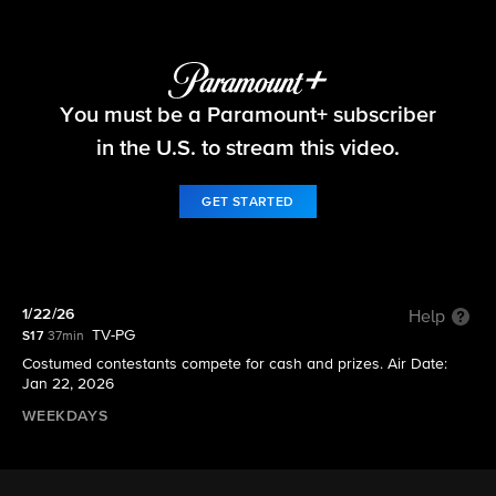
Let's Make a Deal
You must be a Paramount+ subscriber
S17 E80 | 1/22/26
in the U.S. to stream this video.
GET STARTED
1/22/26
Help
TV-PG
S17
37min
Costumed contestants compete for cash and prizes. Air Date:
Jan 22, 2026
WEEKDAYS