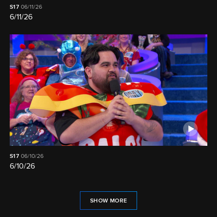
S17
06/11/26
6/11/26
S17
06/10/26
6/10/26
SHOW MORE