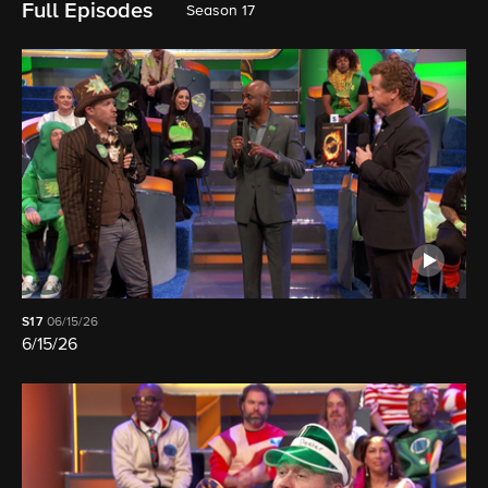
Full Episodes
Season 17
S17
06/15/26
6/15/26