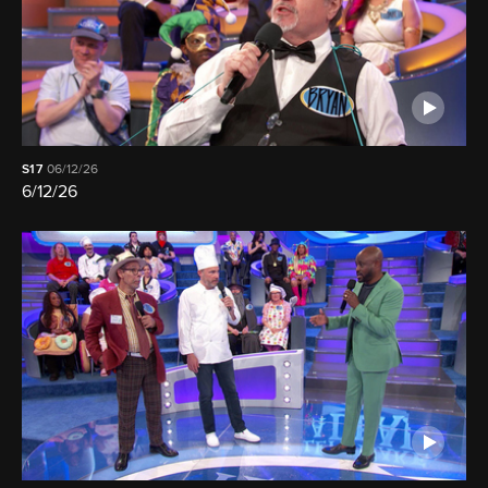
S17
06/12/26
6/12/26