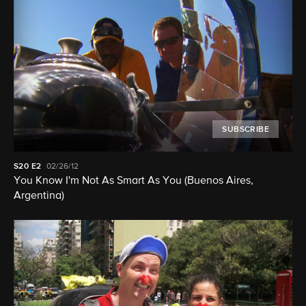
SUBSCRIBE
S20
E2
02/26/12
You Know I'm Not As Smart As You (Buenos Aires,
Argentina)