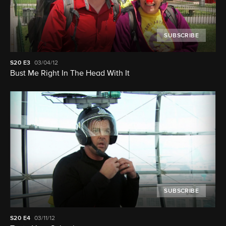
SUBSCRIBE
S20
E3
03/04/12
Bust Me Right In The Head With It
SUBSCRIBE
S20
E4
03/11/12