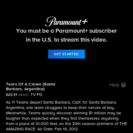
The Amazing Race
You must be a Paramount+ subscriber
S20 E1 | Tears Of A Clown (Santa Barbara,
Argentina)
in the U.S. to stream this video.
GET STARTED
Tears Of A Clown (Santa
Help
Barbara, Argentina)
TV-PG
S20 E1
44min
As 11 Teams depart Santa Barbara, Calif. for Santa Barbara,
Argentina, one team struggles to keep their nerves at bay.
Meanwhile, Teams quickly discover winning $1 million may be
tougher than expected when they find themselves skydiving
from a plane at 10,000 feet, on the 20th season premiere of THE
AMAZING RACE. Air Date: Feb 19, 2012