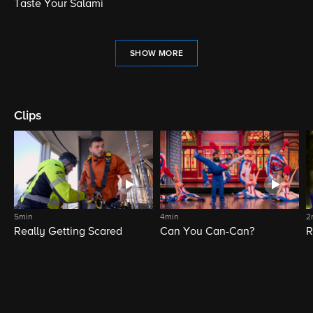
Taste Your Salami
SHOW MORE
Clips
5min
4min
2
Really Getting Scared
Can You Can-Can?
R