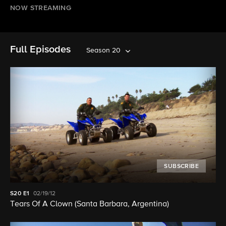
NOW STREAMING
Full Episodes
Season 20
SUBSCRIBE
S20
E1
02/19/12
Tears Of A Clown (Santa Barbara, Argentina)