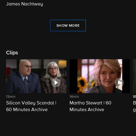
James Nachtwey
SHOW MORE
Clips
13min
14min
S
Silicon Valley Scandal |
Martha Stewart | 60
B
60 Minutes Archive
Minutes Archive
g