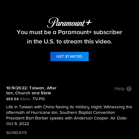
60 Minutes
You must be a Paramount+ subscriber
S55 E4 | 10/9/2022: Taiwan, After Ian, Church
and State
in the U.S. to stream this video.
GET STARTED
10/9/2022: Taiwan, After
Help
Ian, Church and State
TV-PG
S55 E4
43min
Life in Taiwan with China flexing its military might; Witnessing the
aftermath of Hurricane Ian; Southern Baptist Convention
President Bart Barber speaks with Anderson Cooper. Air Date:
Oct 9, 2022
SUNDAYS