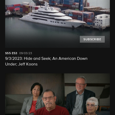
SUBSCRIBE
S55
E53
09/03/23
9/3/2023: Hide and Seek; An American Down
Under; Jeff Koons