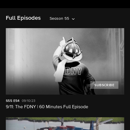
Full Episodes
Season 55
SUBSCRIBE
S55
E54
09/10/23
9/11: The FDNY | 60 Minutes Full Episode