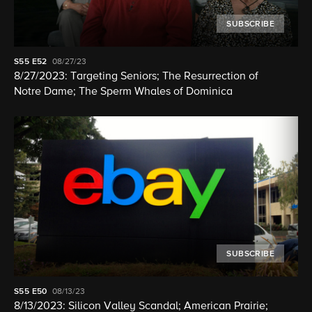
SUBSCRIBE
S55
E52
08/27/23
8/27/2023: Targeting Seniors; The Resurrection of
Notre Dame; The Sperm Whales of Dominica
SUBSCRIBE
S55
E50
08/13/23
8/13/2023: Silicon Valley Scandal; American Prairie;