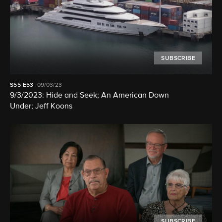
SUBSCRIBE
S55
E53
09/03/23
9/3/2023: Hide and Seek; An American Down
Under; Jeff Koons
SUBSCRIBE