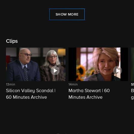
SHOW MORE
Clips
13min
14min
S
Silicon Valley Scandal |
Martha Stewart | 60
B
60 Minutes Archive
Minutes Archive
g