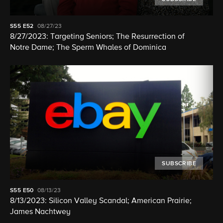
S55
E52
08/27/23
8/27/2023: Targeting Seniors; The Resurrection of
Notre Dame; The Sperm Whales of Dominica
SUBSCRIBE
S55
E50
08/13/23
8/13/2023: Silicon Valley Scandal; American Prairie;
James Nachtwey