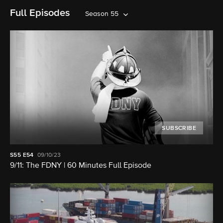
Full Episodes
Season 55
SUBSCRIBE
S55
E54
09/10/23
9/11: The FDNY | 60 Minutes Full Episode