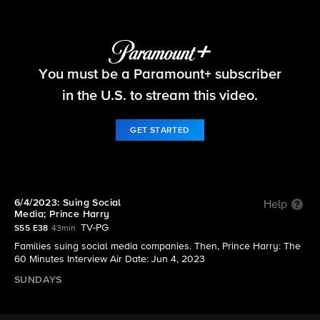
60 Minutes
You must be a Paramount+ subscriber
S55 E38 | 6/4/2023: Suing Social Media; Prince
Harry
in the U.S. to stream this video.
GET STARTED
6/4/2023: Suing Social
Help
Media; Prince Harry
TV-PG
S55 E38
43min
Families suing social media companies. Then, Prince Harry: The
60 Minutes Interview Air Date: Jun 4, 2023
SUNDAYS