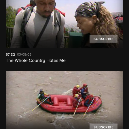
SUBSCRIBE
S7
E2
03/08/05
The Whole Country Hates Me
SUBSCRIBE