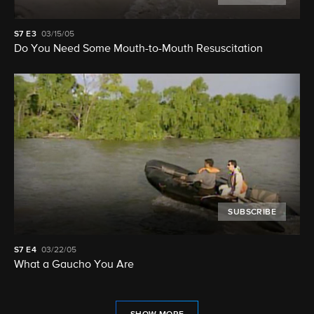
S7
E3
03/15/05
Do You Need Some Mouth-to-Mouth Resuscitation
SUBSCRIBE
S7
E4
03/22/05
What a Gaucho You Are