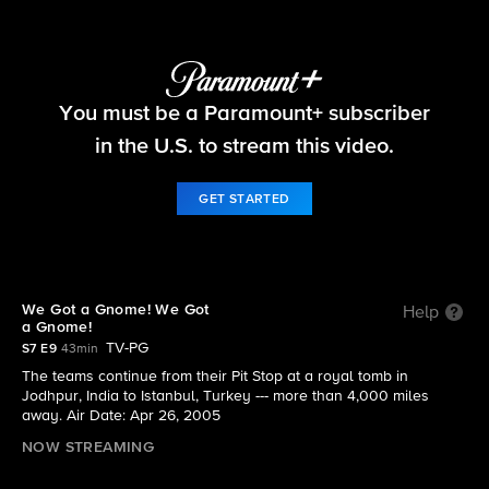
The Amazing Race
You must be a Paramount+ subscriber
S7 E9 | We Got a Gnome! We Got a Gnome!
in the U.S. to stream this video.
GET STARTED
We Got a Gnome! We Got
Help
a Gnome!
TV-PG
S7 E9
43min
The teams continue from their Pit Stop at a royal tomb in
Jodhpur, India to Istanbul, Turkey --- more than 4,000 miles
away. Air Date: Apr 26, 2005
NOW STREAMING