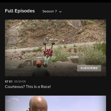
Full Episodes
Season 7
SUBSCRIBE
S7
E1
03/01/05
Courteous? This Is a Race!