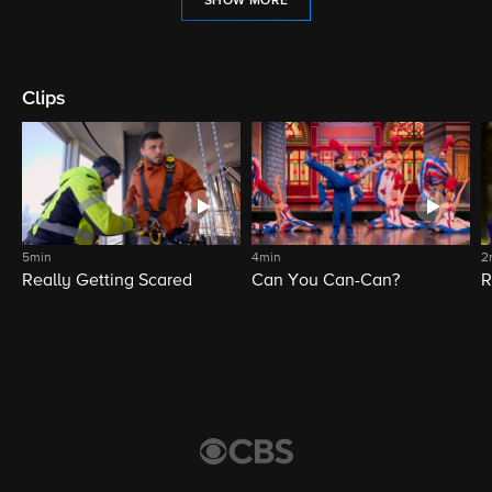
SHOW MORE
Clips
5min
4min
2
Really Getting Scared
Can You Can-Can?
R