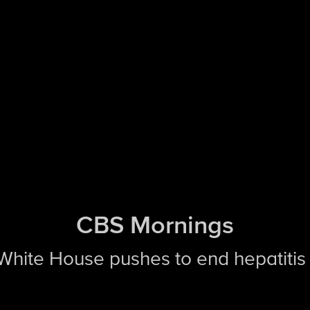
CBS Mornings
 White House pushes to end hepatitis