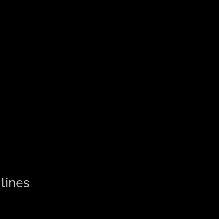
lines