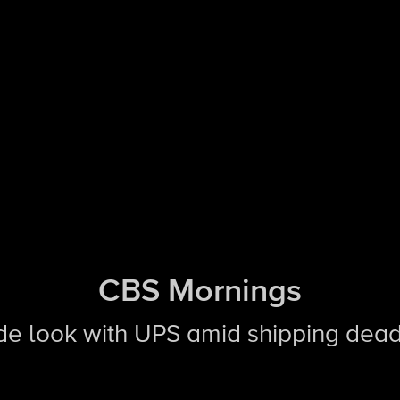
CBS Mornings
side look with UPS amid shipping dead