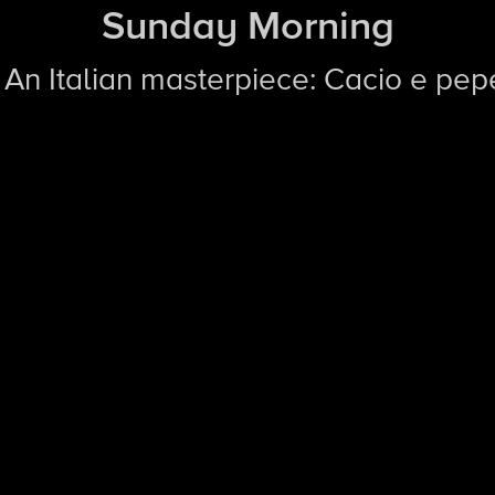
Sunday Morning
| An Italian masterpiece: Cacio e pep