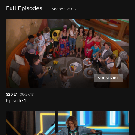
Full Episodes
Season 20
SUBSCRIBE
S20
E1
06/27/18
Episode 1