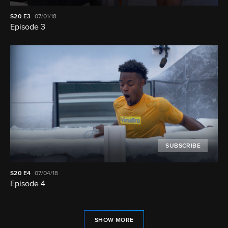
S20
E3
07/01/18
Episode 3
SUBSCRIBE
S20
E4
07/04/18
Episode 4
SHOW MORE