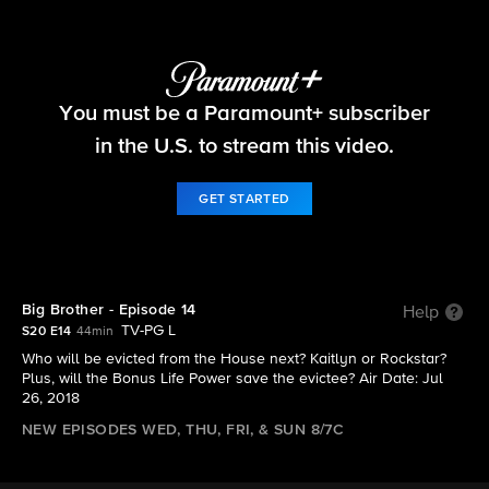
Big Brother
You must be a Paramount+ subscriber
S20 E14 | Big Brother - Episode 14
in the U.S. to stream this video.
GET STARTED
Big Brother - Episode 14
Help
TV-PG L
S20 E14
44min
Who will be evicted from the House next? Kaitlyn or Rockstar?
Plus, will the Bonus Life Power save the evictee? Air Date: Jul
26, 2018
NEW EPISODES WED, THU, FRI, & SUN 8/7C