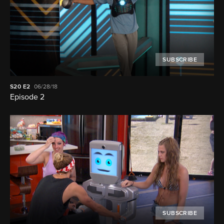
SUBSCRIBE
S20
E2
06/28/18
Episode 2
SUBSCRIBE