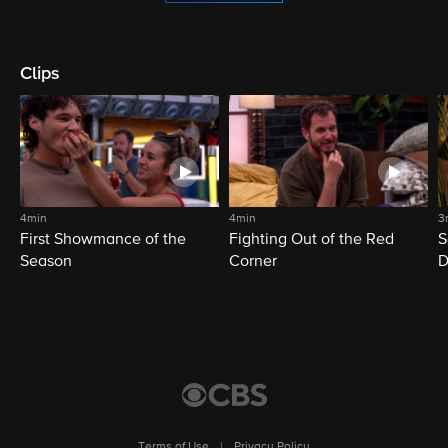
Clips
4min
4min
3
First Showmance of the
Fighting Out of the Red
S
Season
Corner
D
M
Terms of Use
|
Privacy Policy