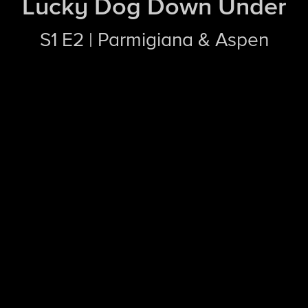
Lucky Dog Down Under
S1 E2 | Parmigiana & Aspen