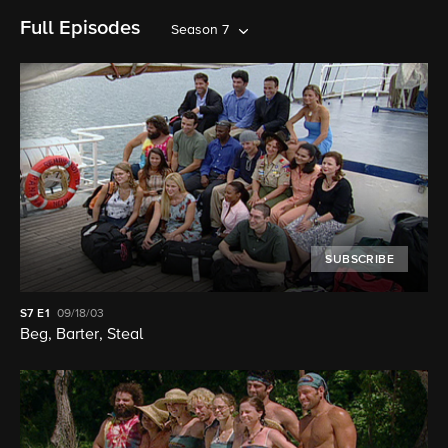
Full Episodes
Season 7
SUBSCRIBE
S7
E1
09/18/03
Beg, Barter, Steal