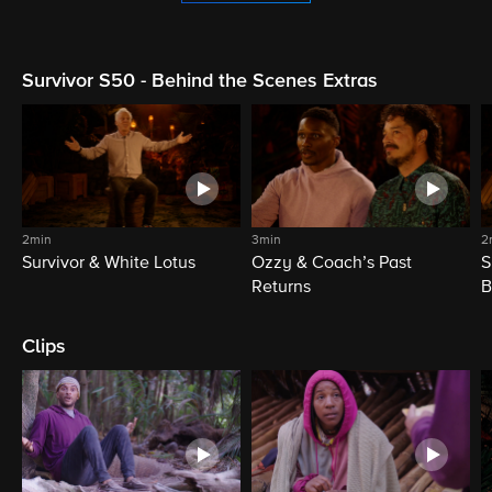
Survivor S50 - Behind the Scenes Extras
2min
3min
2
Survivor & White Lotus
Ozzy & Coach’s Past
S
Returns
B
Clips