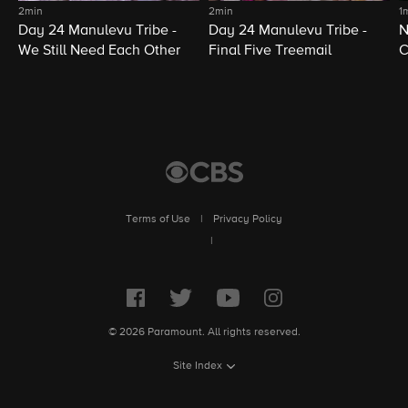
2min
2min
1
Day 24 Manulevu Tribe -
Day 24 Manulevu Tribe -
N
We Still Need Each Other
Final Five Treemail
C
Terms of Use
|
Privacy Policy
|
© 2026 Paramount. All rights reserved.
Site Index