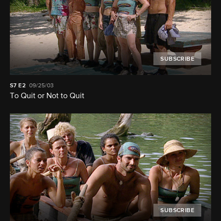
SUBSCRIBE
S7
E2
09/25/03
To Quit or Not to Quit
SUBSCRIBE