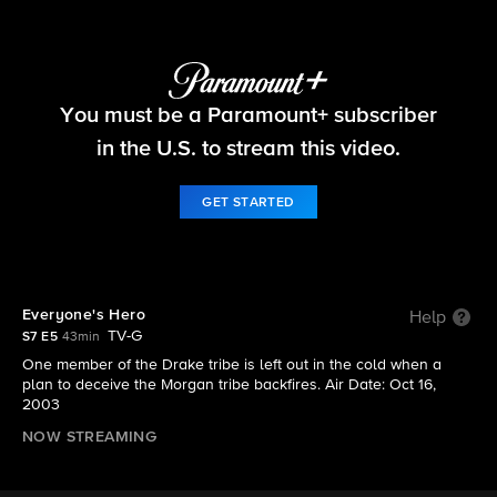
Survivor
You must be a Paramount+ subscriber
S7 E5 | Everyone's Hero
in the U.S. to stream this video.
GET STARTED
Everyone's Hero
Help
TV-G
S7 E5
43min
One member of the Drake tribe is left out in the cold when a
plan to deceive the Morgan tribe backfires. Air Date: Oct 16,
2003
NOW STREAMING