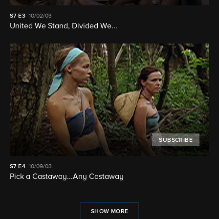
S7
E3
10/02/03
United We Stand, Divided We...
SUBSCRIBE
S7
E4
10/09/03
Pick a Castaway...Any Castaway
SHOW MORE