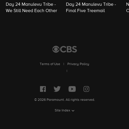
Day 24 Manulevu Tribe -
Day 24 Manulevu Tribe -
N
We Still Need Each Other
Final Five Treemail
C
Terms of Use
|
Privacy Policy
|
© 2026 Paramount. All rights reserved.
Site Index