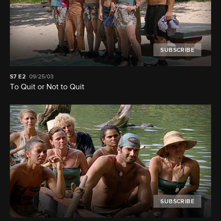
SUBSCRIBE
S7
E2
09/25/03
To Quit or Not to Quit
SUBSCRIBE