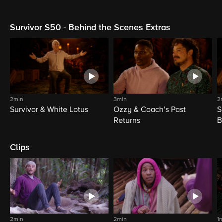
Survivor S50 - Behind the Scenes Extras
2min
3min
2
Survivor & White Lotus
Ozzy & Coach’s Past
S
Returns
B
Clips
2min
2min
1