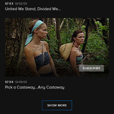
S7
E3
10/02/03
United We Stand, Divided We...
SUBSCRIBE
S7
E4
10/09/03
Pick a Castaway...Any Castaway
SHOW MORE