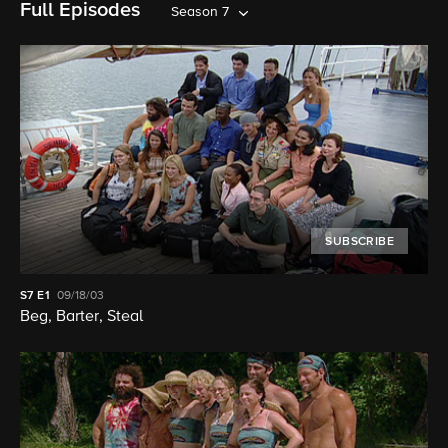
Full Episodes
Season 7
SUBSCRIBE
S7
E1
09/18/03
Beg, Barter, Steal