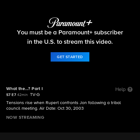
Survivor
You must be a Paramount+ subscriber
S7 E7 | What the...? Part I
in the U.S. to stream this video.
GET STARTED
What the...? Part I
Help
TV-G
S7 E7
42min
Tensions rise when Rupert confronts Jon following a tribal
council meeting. Air Date: Oct 30, 2003
NOW STREAMING