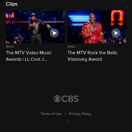
Clips
3min
2min
The MTV Video Music
The MTV Rock the Bells
Awards | LL Cool J
Visionary Award
Opening | CBS
Terms of Use
|
Privacy Policy
|