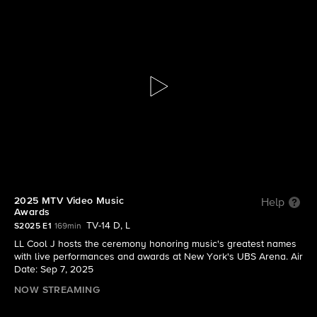
2025 MTV Video Music Awards
S2025 E1 | 2025 MTV Video Music Awards
2025 MTV Video Music
Help
Awards
TV-14 D, L
S2025 E1
169min
LL Cool J hosts the ceremony honoring music's greatest names
with live performances and awards at New York's UBS Arena. Air
Date: Sep 7, 2025
NOW STREAMING