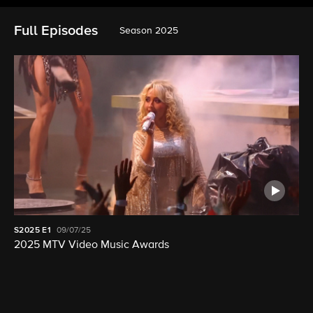
Full Episodes
Season 2025
S2025
E1
09/07/25
2025 MTV Video Music Awards