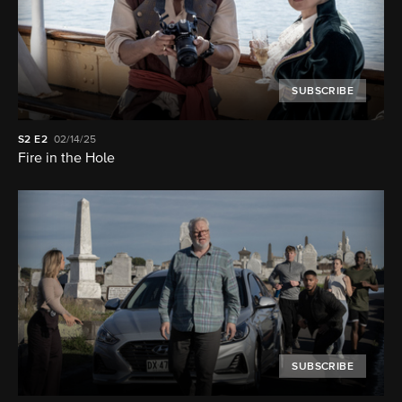
SUBSCRIBE
S2
E2
02/14/25
Fire in the Hole
SUBSCRIBE