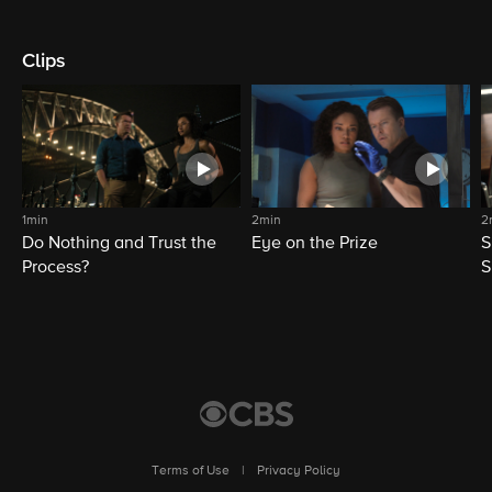
Clips
1min
2min
2
Do Nothing and Trust the
Eye on the Prize
S
Process?
S
Terms of Use
|
Privacy Policy