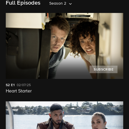
Full Episodes
Season 2
SUBSCRIBE
S2
E1
02/07/25
Heart Starter