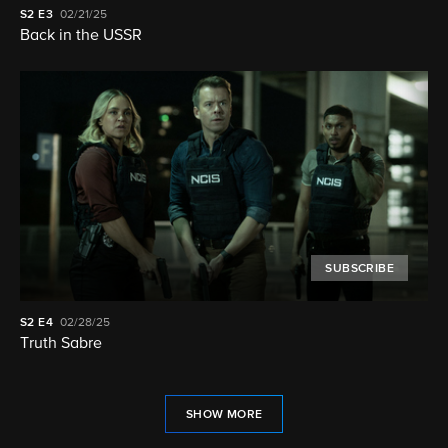
S2
E3
02/21/25
Back in the USSR
SUBSCRIBE
S2
E4
02/28/25
Truth Sabre
SHOW MORE