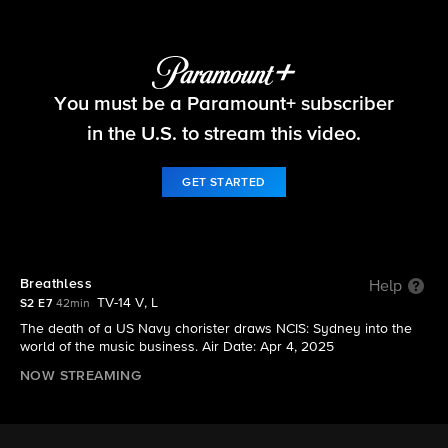
NCIS: Sydney
You must be a Paramount+ subscriber
S2 E7 | Breathless
in the U.S. to stream this video.
GET STARTED
Breathless
Help
TV-14 V, L
S2 E7
42min
The death of a US Navy chorister draws NCIS: Sydney into the
world of the music business. Air Date: Apr 4, 2025
NOW STREAMING