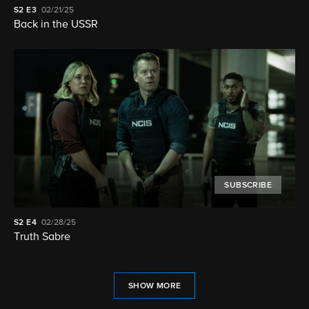
S2
E3
02/21/25
Back in the USSR
SUBSCRIBE
S2
E4
02/28/25
Truth Sabre
SHOW MORE