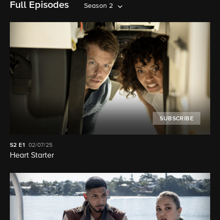
Full Episodes
Season 2
SUBSCRIBE
S2
E1
02/07/25
Heart Starter