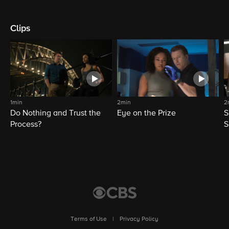
Clips
1min
2min
2
Do Nothing and Trust the
Eye on the Prize
S
Process?
S
Terms of Use
|
Privacy Policy