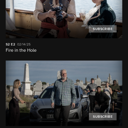
SUBSCRIBE
S2
E2
02/14/25
Fire in the Hole
SUBSCRIBE