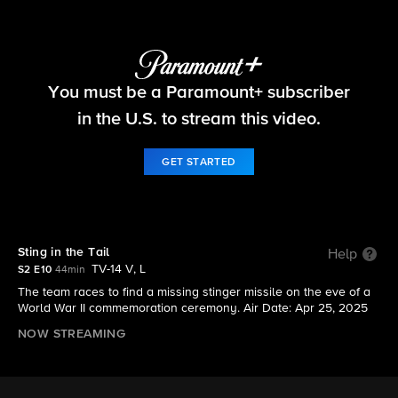
NCIS: Sydney
You must be a Paramount+ subscriber
S2 E10 | Sting in the Tail
in the U.S. to stream this video.
GET STARTED
Sting in the Tail
Help
TV-14 V, L
S2 E10
44min
The team races to find a missing stinger missile on the eve of a
World War II commemoration ceremony. Air Date: Apr 25, 2025
NOW STREAMING