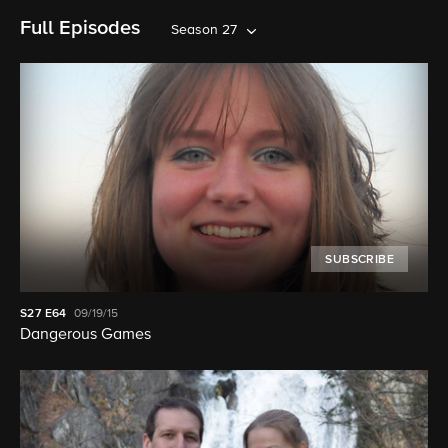
Full Episodes
Season 27
SUBSCRIBE
S27
E64
09/19/15
Dangerous Games