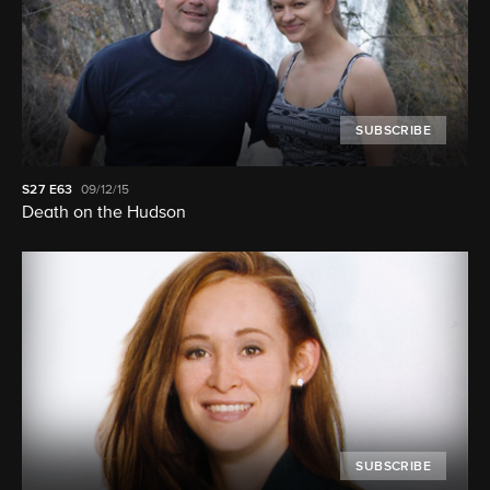
SUBSCRIBE
S27
E63
09/12/15
Death on the Hudson
SUBSCRIBE