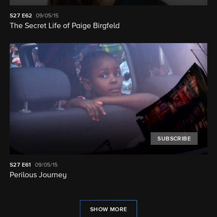
S27
E62
09/05/15
The Secret Life of Paige Birgfeld
SUBSCRIBE
S27
E61
09/05/15
Perilous Journey
SHOW MORE