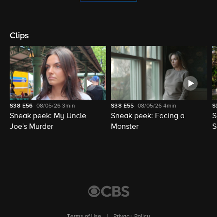
Clips
S38
E56
08/05/26
3min
S38
E55
08/05/26
4min
S
Sneak peek: My Uncle
Sneak peek: Facing a
S
Joe's Murder
Monster
S
Terms of Use
|
Privacy Policy