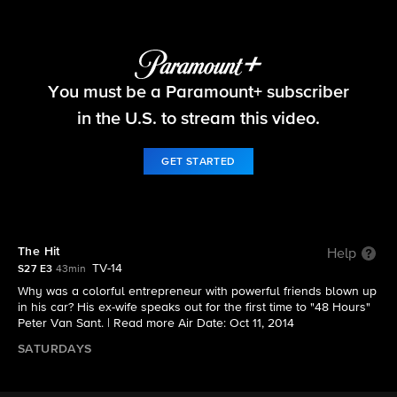
48 Hours
You must be a Paramount+ subscriber
S27 E3 | The Hit
in the U.S. to stream this video.
GET STARTED
The Hit
Help
TV-14
S27 E3
43min
Why was a colorful entrepreneur with powerful friends blown up
in his car? His ex-wife speaks out for the first time to "48 Hours"
Peter Van Sant. |
Read more
Air Date: Oct 11, 2014
SATURDAYS