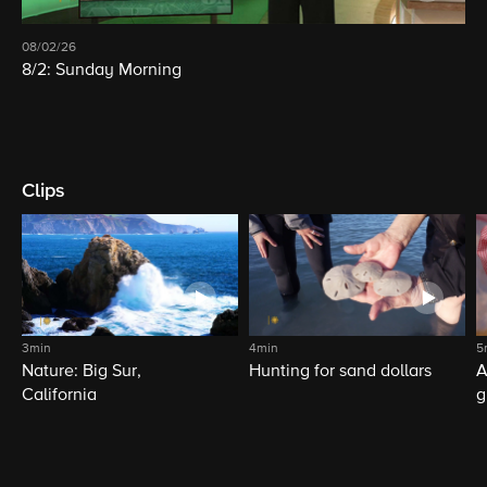
08/02/26
8/2: Sunday Morning
Clips
3min
4min
5
Nature: Big Sur,
Hunting for sand dollars
A
California
g