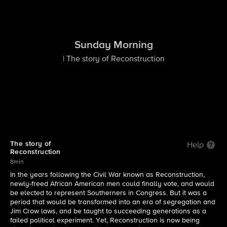
Sunday Morning
| The story of Reconstruction
The story of
Help
Reconstruction
8min
In the years following the Civil War known as Reconstruction,
newly-freed African American men could finally vote, and would
be elected to represent Southerners in Congress. But it was a
period that would be transformed into an era of segregation and
Jim Crow laws, and be taught to succeeding generations as a
failed political experiment. Yet, Reconstruction is now being