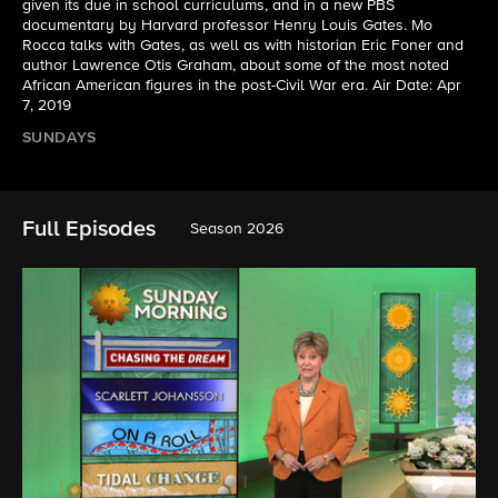
given its due in school curriculums, and in a new PBS
documentary by Harvard professor Henry Louis Gates. Mo
Rocca talks with Gates, as well as with historian Eric Foner and
author Lawrence Otis Graham, about some of the most noted
African American figures in the post-Civil War era. Air Date: Apr
7, 2019
SUNDAYS
Full Episodes
Season 2026