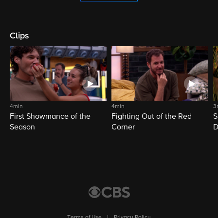
Clips
4min
4min
3
First Showmance of the
Fighting Out of the Red
S
Season
Corner
D
M
Terms of Use
|
Privacy Policy