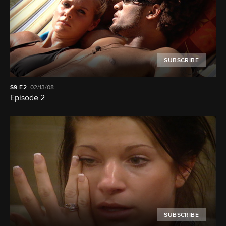
SUBSCRIBE
S9
E2
02/13/08
Episode 2
SUBSCRIBE