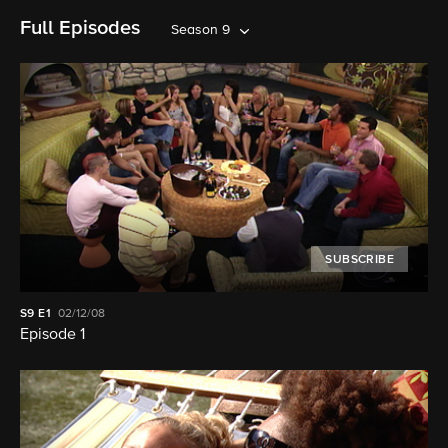
Full Episodes
Season 9
SUBSCRIBE
S9
E1
02/12/08
Episode 1