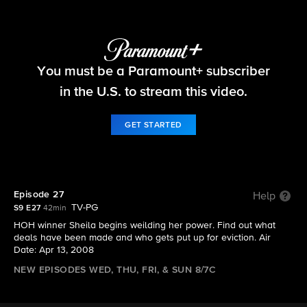
Big Brother
You must be a Paramount+ subscriber
S9 E27 | Episode 27
in the U.S. to stream this video.
GET STARTED
Episode 27
Help
TV-PG
S9 E27
42min
HOH winner Sheila begins weilding her power. Find out what
deals have been made and who gets put up for eviction. Air
Date: Apr 13, 2008
NEW EPISODES WED, THU, FRI, & SUN 8/7C