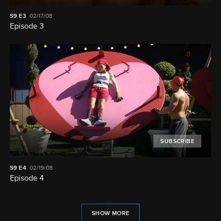
S9
E3
02/17/08
Episode 3
SUBSCRIBE
S9
E4
02/19/08
Episode 4
SHOW MORE