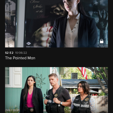
S2
E2
10/06/22
The Painted Man