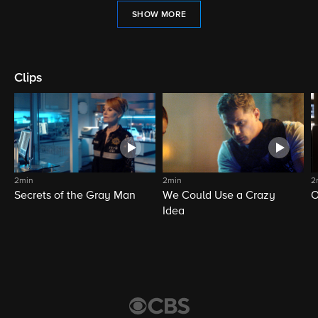
SHOW MORE
Clips
2min
2min
2
Secrets of the Gray Man
We Could Use a Crazy
O
Idea