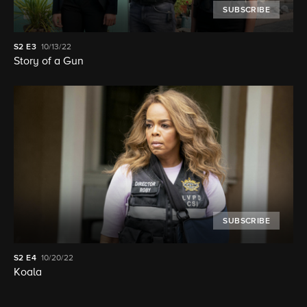
SUBSCRIBE
S2
E3
10/13/22
Story of a Gun
SUBSCRIBE
S2
E4
10/20/22
Koala