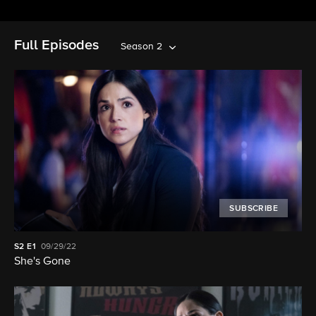
Full Episodes
Season 2
SUBSCRIBE
S2
E1
09/29/22
She's Gone