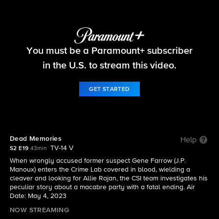
CSI: Vegas
You must be a Paramount+ subscriber
S2 E19 | Dead Memories
in the U.S. to stream this video.
GET STARTED
Dead Memories
Help
TV-14 V
S2 E19
43min
When wrongly accused former suspect Gene Farrow (J.P.
Manoux) enters the Crime Lab covered in blood, wielding a
cleaver and looking for Allie Rajan, the CSI team investigates his
peculiar story about a macabre party with a fatal ending. Air
Date: May 4, 2023
NOW STREAMING