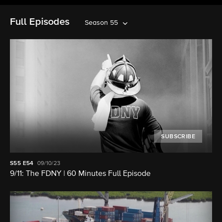
Full Episodes
Season 55
SUBSCRIBE
S55
E54
09/10/23
9/11: The FDNY | 60 Minutes Full Episode