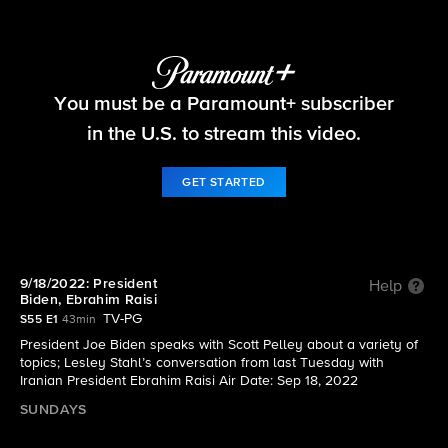
60 Minutes
You must be a Paramount+ subscriber
S55 E1 | 9/18/2022: President Biden, Ebrahim
Raisi
in the U.S. to stream this video.
GET STARTED
9/18/2022: President
Help
Biden, Ebrahim Raisi
TV-PG
S55 E1
43min
President Joe Biden speaks with Scott Pelley about a variety of
topics; Lesley Stahl’s conversation from last Tuesday with
Iranian President Ebrahim Raisi Air Date: Sep 18, 2022
SUNDAYS