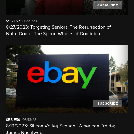
SUBSCRIBE
S55
E52
08/27/23
8/27/2023: Targeting Seniors; The Resurrection of
Notre Dame; The Sperm Whales of Dominica
SUBSCRIBE
S55
E50
08/13/23
8/13/2023: Silicon Valley Scandal; American Prairie;
James Nachtwey