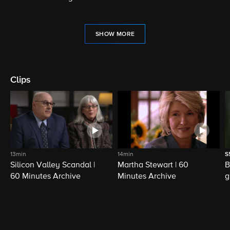
SHOW MORE
Clips
13min
14min
S
Silicon Valley Scandal |
Martha Stewart | 60
B
60 Minutes Archive
Minutes Archive
g