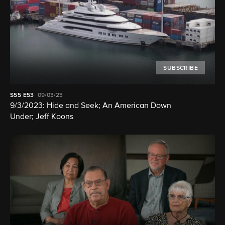
SUBSCRIBE
S55
E53
09/03/23
9/3/2023: Hide and Seek; An American Down
Under; Jeff Koons