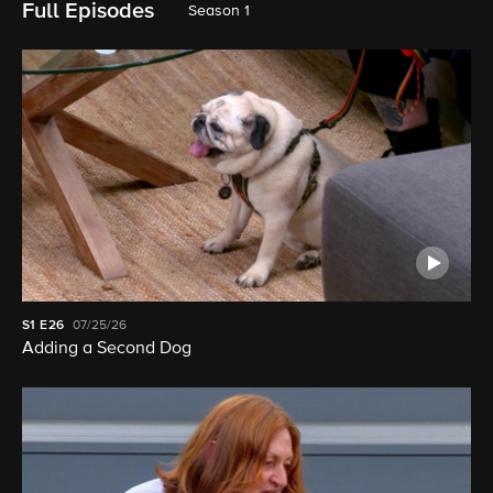
Full Episodes
Season 1
S1
E26
07/25/26
Adding a Second Dog