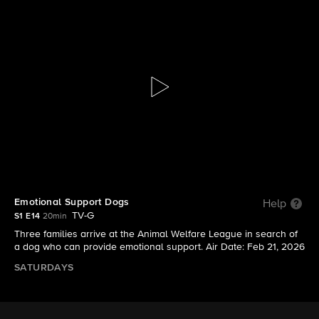
Lucky Dog Down Under
S1 E14 | Emotional Support Dogs
Emotional Support Dogs
Help
TV-G
S1 E14
20min
Three families arrive at the Animal Welfare League in search of
a dog who can provide emotional support. Air Date: Feb 21, 2026
SATURDAYS