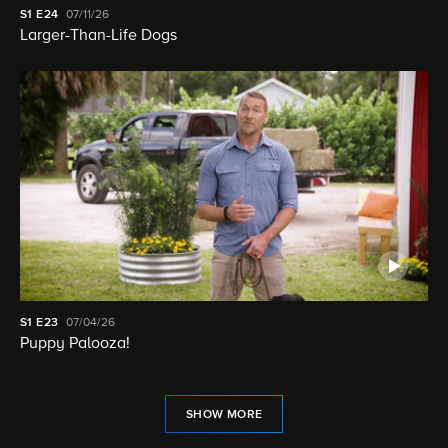
S1
E24
07/11/26
Larger-Than-Life Dogs
S1
E23
07/04/26
Puppy Palooza!
SHOW MORE