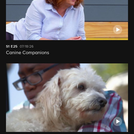
S1
E25
07/18/26
Canine Companions