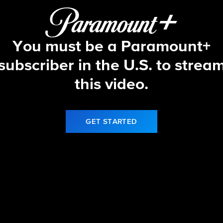
You must be a Paramount+
subscriber in the U.S. to strea
this video.
GET STARTED