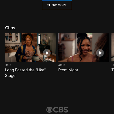
SHOW MORE
Clips
1min
2min
1
Long Passed the "Like"
Prom Night
T
Stage