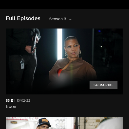
Full Episodes
Season 3
SUBSCRIBE
S3
E1
10/02/22
Boom