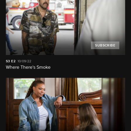
SUBSCRIBE
S3
E2
10/09/22
Where There's Smoke