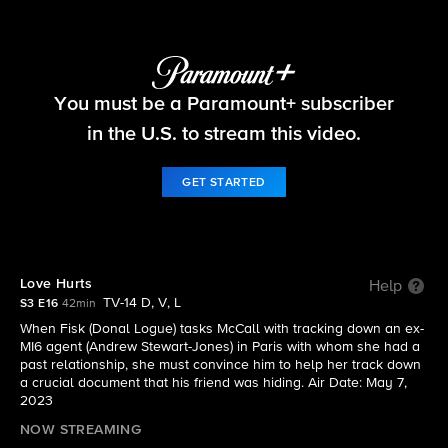
The Equalizer
You must be a Paramount+ subscriber
S3 E16 | Love Hurts
in the U.S. to stream this video.
GET STARTED
Love Hurts
Help
TV-14 D, V, L
S3 E16
42min
When Fisk (Donal Logue) tasks McCall with tracking down an ex-
MI6 agent (Andrew Stewart-Jones) in Paris with whom she had a
past relationship, she must convince him to help her track down
a crucial document that his friend was hiding. Air Date: May 7,
2023
NOW STREAMING