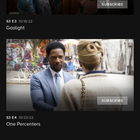
SUBSCRIBE
S3
E3
10/16/22
Gaslight
SUBSCRIBE
S3
E4
10/23/22
One Percenters