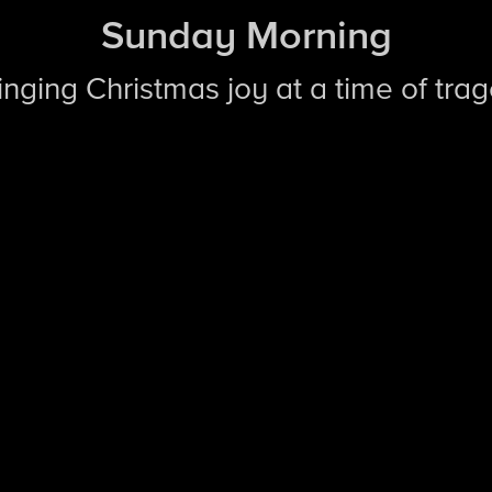
Sunday Morning
ringing Christmas joy at a time of tra