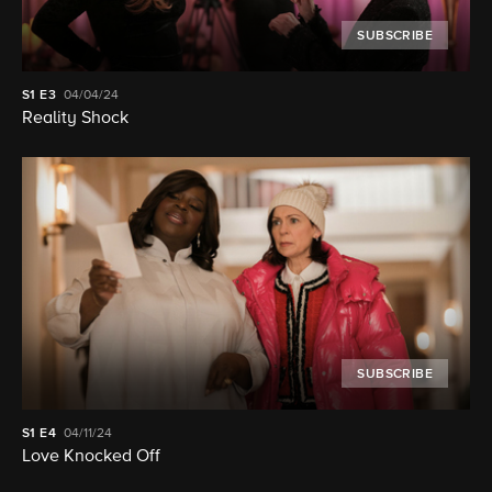
SUBSCRIBE
S1
E3
04/04/24
Reality Shock
SUBSCRIBE
S1
E4
04/11/24
Love Knocked Off