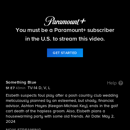
Elsbeth
You must be a Paramount+ subscriber
S1 E7 | Something Blue
in the U.S. to stream this video.
GET STARTED
Something Blue
Help
TV-14 D, V, L
S1 E7
43min
Elsbeth suspects foul play after a posh country club wedding
meticulously planned by an esteemed, but shady, financial
advisor, Ashton Hayes (Keegan-Michael Key), ends in the golf
cart death of the hapless groom. Also, Elsbeth plans a
housewarming party with some old friends. Air Date: May 2,
2024