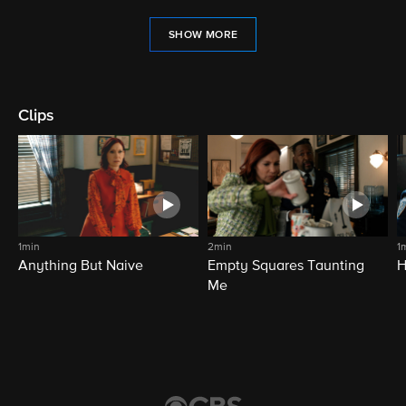
SHOW MORE
Clips
1min
2min
1
Anything But Naive
Empty Squares Taunting
H
Me