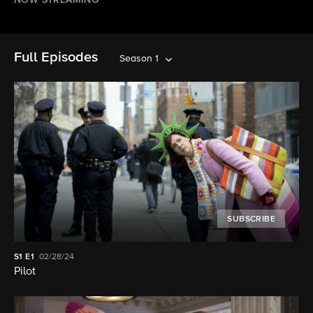
NOW STREAMING
Full Episodes
Season 1
SUBSCRIBE
S1
E1
02/28/24
Pilot