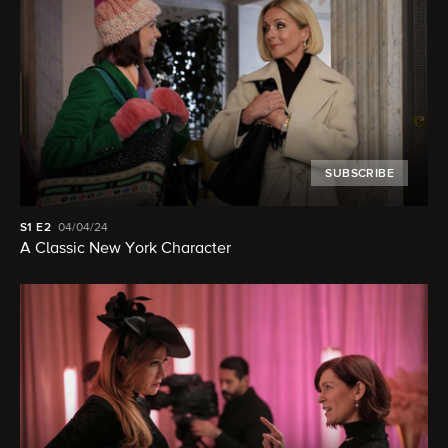
SUBSCRIBE
S1
E2
04/04/24
A Classic New York Character