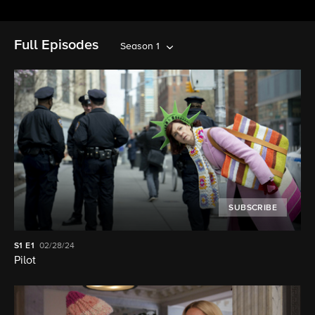
Full Episodes
Season 1
SUBSCRIBE
S1
E1
02/28/24
Pilot