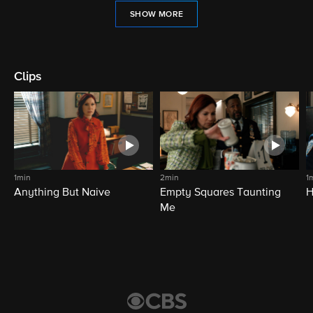
SHOW MORE
Clips
1min
2min
1
Anything But Naive
Empty Squares Taunting
H
Me