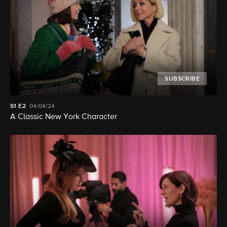
SUBSCRIBE
S1
E2
04/04/24
A Classic New York Character