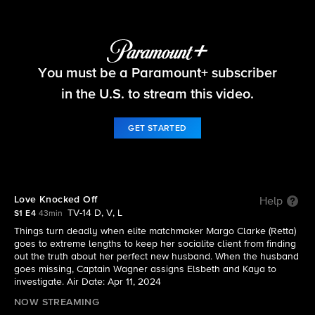
Elsbeth
You must be a Paramount+ subscriber
S1 E4 | Love Knocked Off
in the U.S. to stream this video.
GET STARTED
Love Knocked Off
Help
TV-14 D, V, L
S1 E4
43min
Things turn deadly when elite matchmaker Margo Clarke (Retta)
goes to extreme lengths to keep her socialite client from finding
out the truth about her perfect new husband. When the husband
goes missing, Captain Wagner assigns Elsbeth and Kaya to
investigate. Air Date: Apr 11, 2024
NOW STREAMING