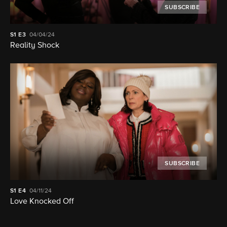
SUBSCRIBE
S1
E3
04/04/24
Reality Shock
SUBSCRIBE
S1
E4
04/11/24
Love Knocked Off