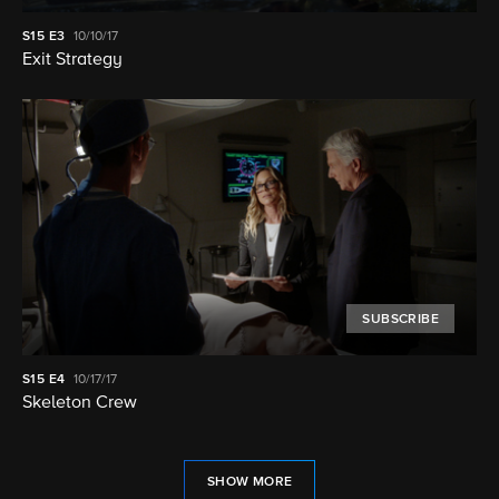
S15
E3
10/10/17
Exit Strategy
SUBSCRIBE
S15
E4
10/17/17
Skeleton Crew
SHOW MORE