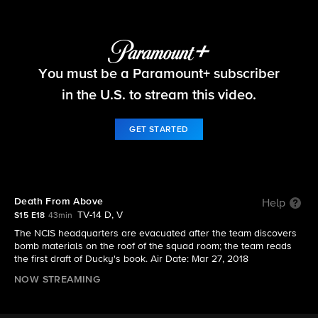
NCIS
You must be a Paramount+ subscriber
S15 E18 | Death From Above
in the U.S. to stream this video.
GET STARTED
Death From Above
Help
TV-14 D, V
S15 E18
43min
The NCIS headquarters are evacuated after the team discovers
bomb materials on the roof of the squad room; the team reads
the first draft of Ducky's book. Air Date: Mar 27, 2018
NOW STREAMING