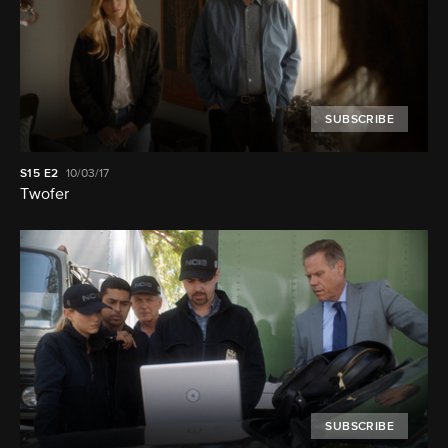
SUBSCRIBE
S15
E2
10/03/17
Twofer
SUBSCRIBE