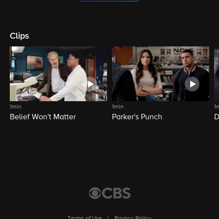
Clips
1min
1min
1
Belief Won't Matter
Parker's Punch
D
Terms of Use
|
Privacy Policy