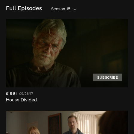
Full Episodes
Season 15
SUBSCRIBE
S15
E1
09/26/17
House Divided