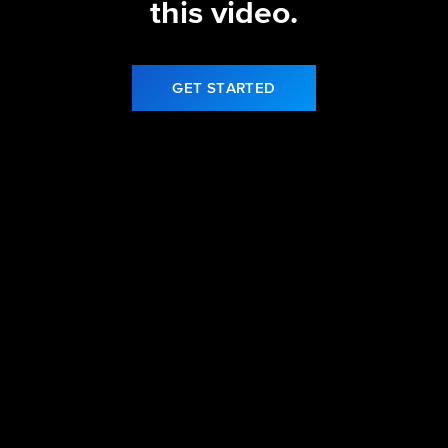
this video.
GET STARTED