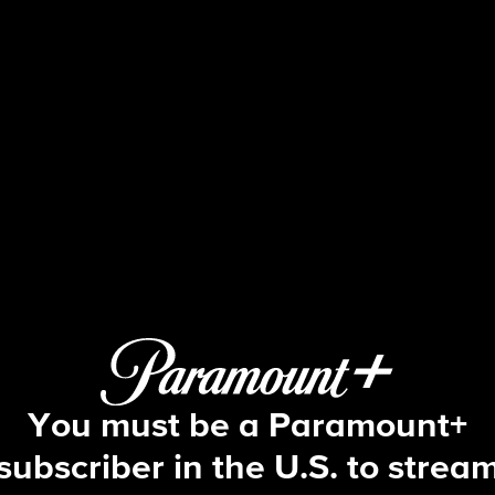
NCIS
S9 E21 | Rekindled
You must be a Paramount+
subscriber in the U.S. to strea