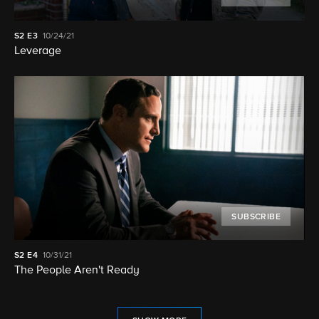
S2
E3
10/24/21
Leverage
SUBSCRIBE
S2
E4
10/31/21
The People Aren't Ready