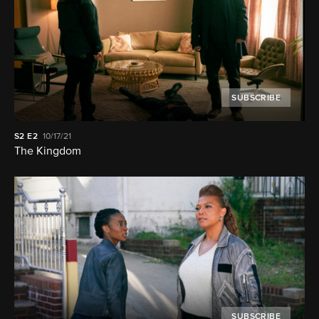
SUBSCRIBE
S2
E2
10/17/21
The Kingdom
SUBSCRIBE