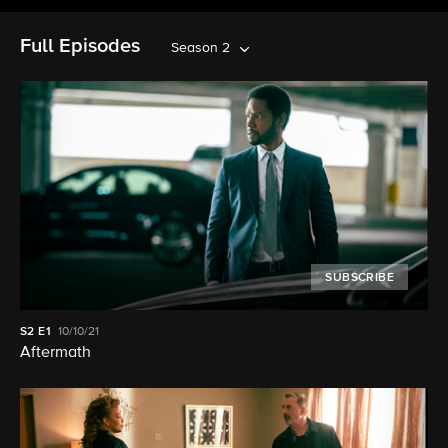
Full Episodes
Season 2
SUBSCRIBE
S2
E1
10/10/21
Aftermath