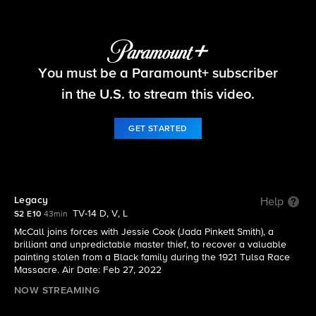
The Equalizer
You must be a Paramount+ subscriber
S2 E10 | Legacy
in the U.S. to stream this video.
GET STARTED
Legacy
Help
TV-14 D, V, L
S2 E10
43min
McCall joins forces with Jessie Cook (Jada Pinkett Smith), a
brilliant and unpredictable master thief, to recover a valuable
painting stolen from a Black family during the 1921 Tulsa Race
Massacre. Air Date: Feb 27, 2022
NOW STREAMING