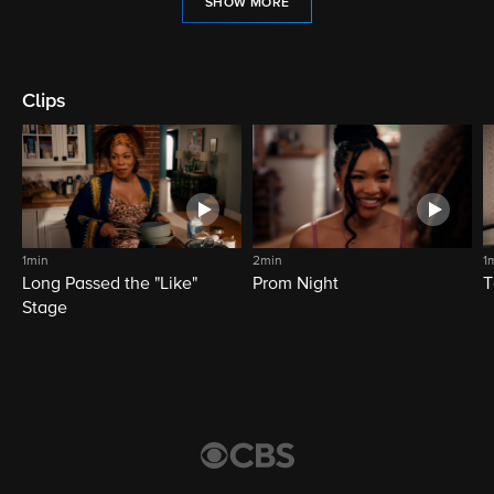
SHOW MORE
Clips
1min
2min
1
Long Passed the "Like"
Prom Night
T
Stage