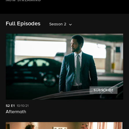
NOW STREAMING
Full Episodes
Season 2
SUBSCRIBE
S2
E1
10/10/21
Aftermath