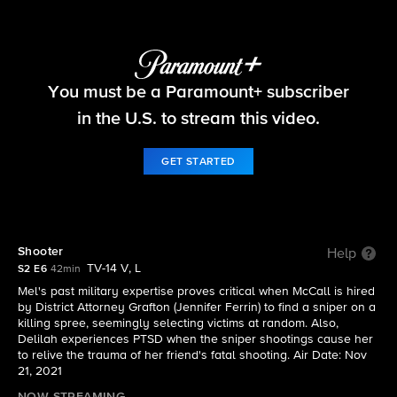
The Equalizer
You must be a Paramount+ subscriber
S2 E6 | Shooter
in the U.S. to stream this video.
GET STARTED
Shooter
Help
TV-14 V, L
S2 E6
42min
Mel's past military expertise proves critical when McCall is hired
by District Attorney Grafton (Jennifer Ferrin) to find a sniper on a
killing spree, seemingly selecting victims at random. Also,
Delilah experiences PTSD when the sniper shootings cause her
to relive the trauma of her friend's fatal shooting. Air Date: Nov
21, 2021