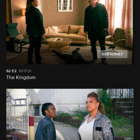
SUBSCRIBE
S2
E2
10/17/21
The Kingdom