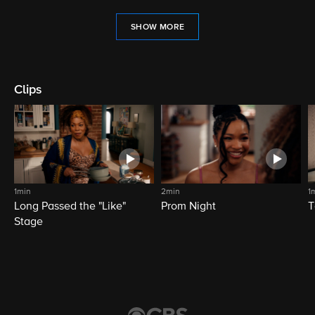
SHOW MORE
Clips
1min
2min
1
Long Passed the "Like"
Prom Night
T
Stage