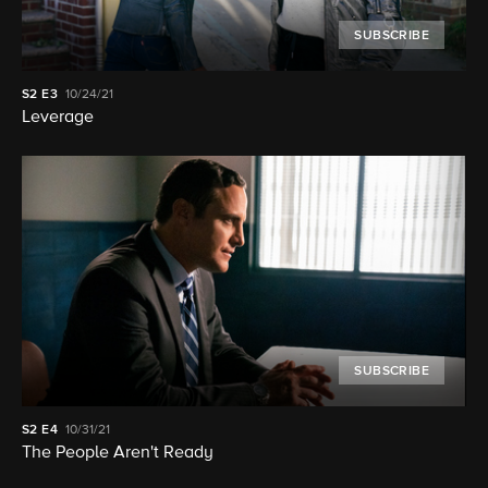
SUBSCRIBE
S2
E3
10/24/21
Leverage
SUBSCRIBE
S2
E4
10/31/21
The People Aren't Ready