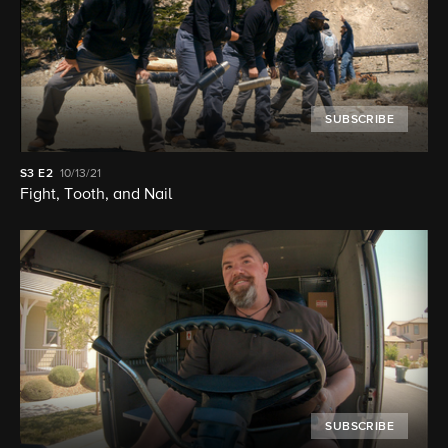
SUBSCRIBE
S3
E2
10/13/21
Fight, Tooth, and Nail
SUBSCRIBE