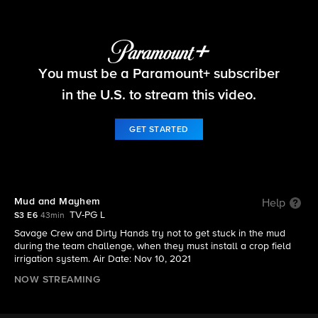
Tough As Nails
You must be a Paramount+ subscriber
S3 E6 | Mud and Mayhem
in the U.S. to stream this video.
GET STARTED
Mud and Mayhem
Help
TV-PG L
S3 E6
43min
Savage Crew and Dirty Hands try not to get stuck in the mud
during the team challenge, when they must install a crop field
irrigation system. Air Date: Nov 10, 2021
NOW STREAMING