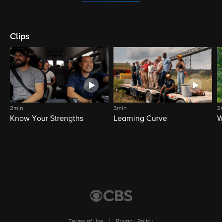
Clips
2min
3min
2
Know Your Strengths
Learning Curve
W
Terms of Use
|
Privacy Policy