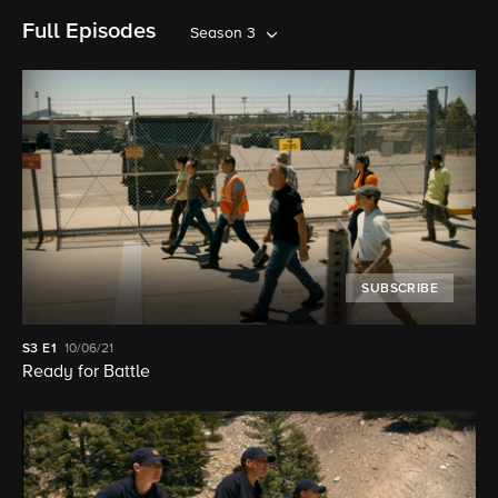
Full Episodes
Season 3
SUBSCRIBE
S3
E1
10/06/21
Ready for Battle