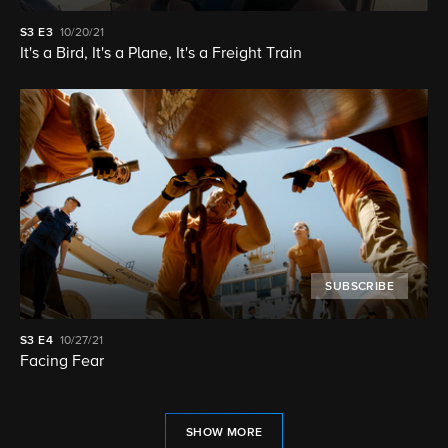
S3
E3
10/20/21
It's a Bird, It's a Plane, It's a Freight Train
SUBSCRIBE
S3
E4
10/27/21
Facing Fear
SHOW MORE