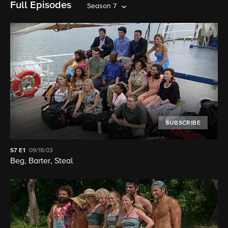
Full Episodes
Season 7
SUBSCRIBE
S7
E1
09/18/03
Beg, Barter, Steal