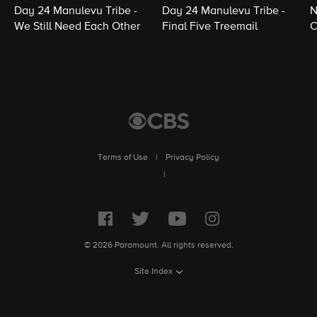
Day 24 Manulevu Tribe -
Day 24 Manulevu Tribe -
N
We Still Need Each Other
Final Five Treemail
C
Terms of Use
|
Privacy Policy
|
© 2026 Paramount. All rights reserved.
Site Index