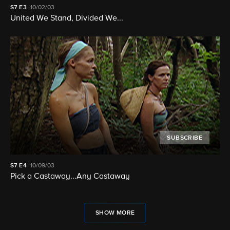
S7
E3
10/02/03
United We Stand, Divided We...
SUBSCRIBE
S7
E4
10/09/03
Pick a Castaway...Any Castaway
SHOW MORE