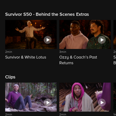
Survivor S50 - Behind the Scenes Extras
2min
3min
2
Survivor & White Lotus
Ozzy & Coach’s Past
S
Returns
B
Clips
2min
2min
1