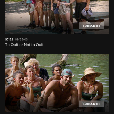
SUBSCRIBE
S7
E2
09/25/03
To Quit or Not to Quit
SUBSCRIBE