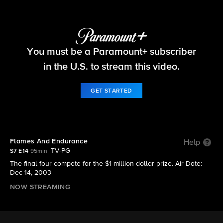
Survivor
You must be a Paramount+ subscriber
S7 E14 | Flames And Endurance
in the U.S. to stream this video.
GET STARTED
Flames And Endurance
Help
TV-PG
S7 E14
95min
The final four compete for the $1 million dollar prize. Air Date:
Dec 14, 2003
NOW STREAMING