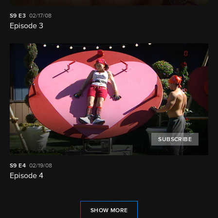
S9
E3
02/17/08
Episode 3
SUBSCRIBE
S9
E4
02/19/08
Episode 4
SHOW MORE