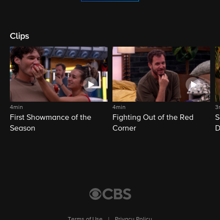
Clips
4min
4min
3
First Showmance of the
Fighting Out of the Red
S
Season
Corner
D
M
Terms of Use
|
Privacy Policy