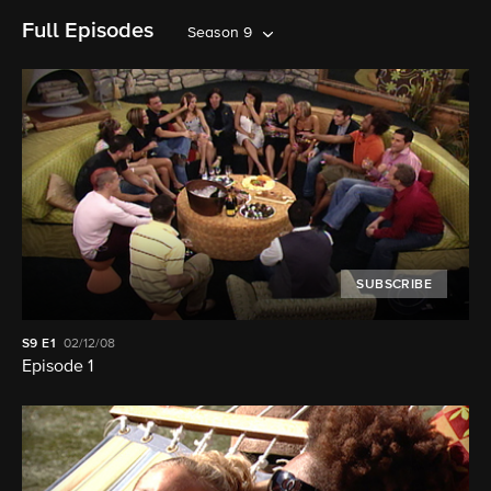
Full Episodes
Season 9
SUBSCRIBE
S9
E1
02/12/08
Episode 1