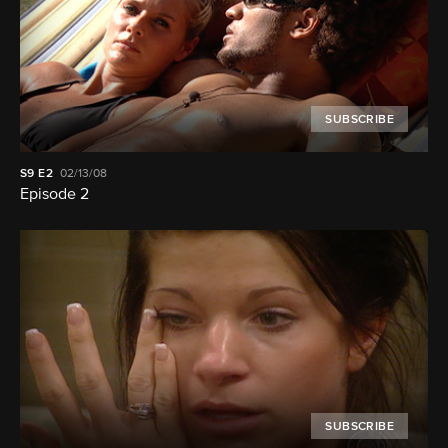
SUBSCRIBE
S9
E2
02/13/08
Episode 2
SUBSCRIBE