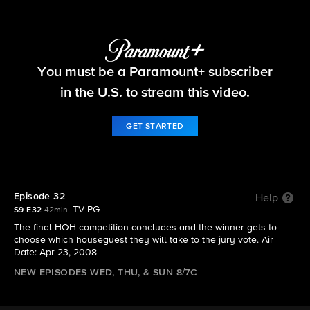
Big Brother
You must be a Paramount+ subscriber
S9 E32 | Episode 32
in the U.S. to stream this video.
GET STARTED
Episode 32
Help
TV-PG
S9 E32
42min
The final HOH competition concludes and the winner gets to
choose which houseguest they will take to the jury vote. Air
Date: Apr 23, 2008
NEW EPISODES WED, THU, & SUN 8/7C