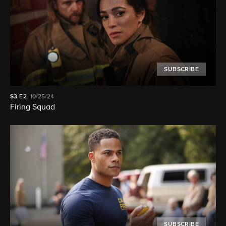
SUBSCRIBE
S3
E2
10/25/24
Firing Squad
SUBSCRIBE