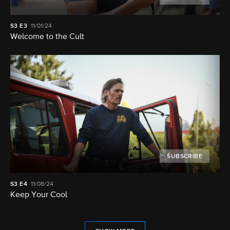
S3
E3
11/01/24
Welcome to the Cult
SUBSCRIBE
S3
E4
11/08/24
Keep Your Cool