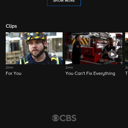
SHOW MORE
Clips
2min
2min
2
For You
You Can't Fix Everything
T