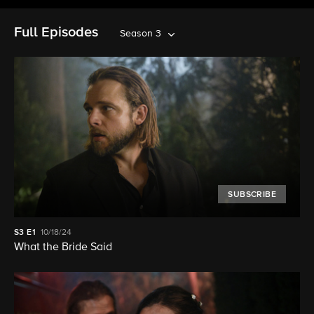
Full Episodes
Season 3
SUBSCRIBE
S3
E1
10/18/24
What the Bride Said