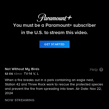
Fire Country
You must be a Paramount+ subscriber
S3 E6 | Not Without My Birds
in the U.S. to stream this video.
GET STARTED
Not Without My Birds
Help
TV-14 V, L
S3 E6
43min
When a fire breaks out in a park containing an eagle nest,
Station 42 and Three Rock work to rescue the protected species
and prevent the fire from spreading into town. Air Date: Nov 22,
2024
NOW STREAMING