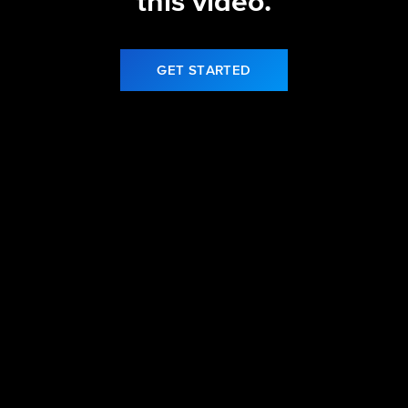
this video.
GET STARTED