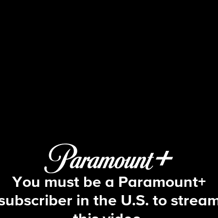
Fire Country
S3 E11 | Fare Thee Well
You must be a Paramount+
subscriber in the U.S. to strea