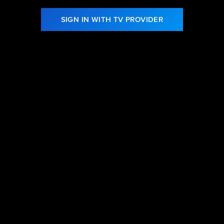
SIGN IN WITH TV PROVIDER