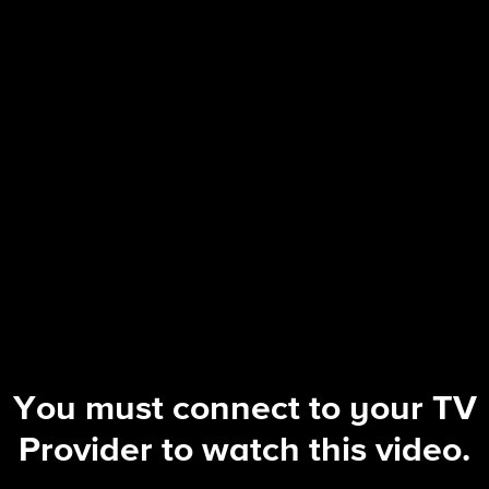
Tough as Nails
| Winning's Not Everything, But Losin
You must connect to your TV
Provider to watch this video.