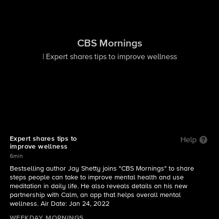
CBS Mornings
| Expert shares tips to improve wellness
Expert shares tips to
Help
improve wellness
6min
​Bestselling author Jay Shetty joins "CBS Mornings" to share
steps people can take to improve mental health and use
meditation in daily life. He also reveals details on his new
partnership with Calm, an app that helps overall mental
wellness. Air Date: Jan 24, 2022
WEEKDAY MORNINGS