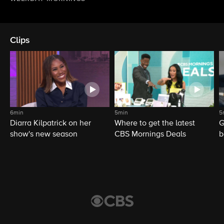
Clips
6min
5min
5
Diarra Kilpatrick on her
Where to get the latest
G
show's new season
CBS Mornings Deals
b
d