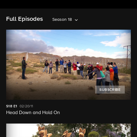
Full Episodes
Season 18
SUBSCRIBE
S18
E1
02/20/11
Head Down and Hold On