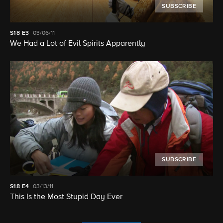
SUBSCRIBE
S18
E3
03/06/11
We Had a Lot of Evil Spirits Apparently
SUBSCRIBE
S18
E4
03/13/11
This Is the Most Stupid Day Ever