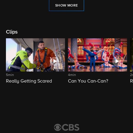
SHOW MORE
Clips
5min
4min
2
Really Getting Scared
Can You Can-Can?
R