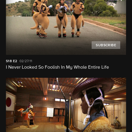
SUBSCRIBE
S18
E2
02/27/11
I Never Looked So Foolish In My Whole Entire Life