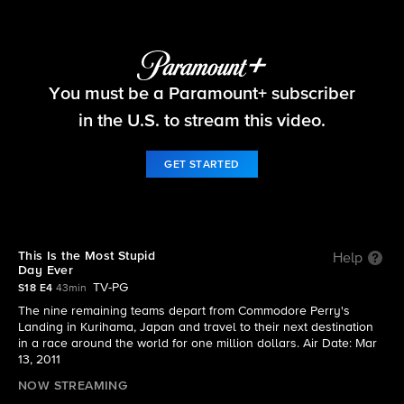
The Amazing Race
You must be a Paramount+ subscriber
S18 E4 | This Is the Most Stupid Day Ever
in the U.S. to stream this video.
GET STARTED
This Is the Most Stupid
Help
Day Ever
TV-PG
S18 E4
43min
The nine remaining teams depart from Commodore Perry's
Landing in Kurihama, Japan and travel to their next destination
in a race around the world for one million dollars. Air Date: Mar
13, 2011
NOW STREAMING