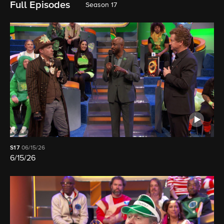
Full Episodes
Season 17
S17
06/15/26
6/15/26