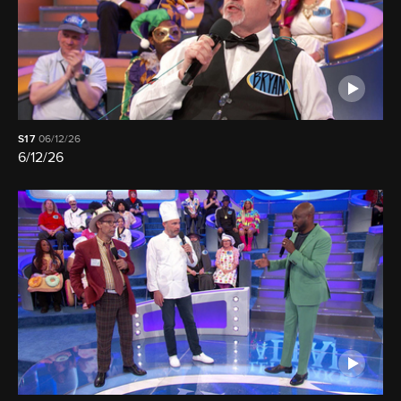
S17
06/12/26
6/12/26