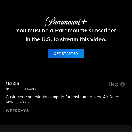
Let's Make a Deal
You must be a Paramount+ subscriber
S17 E31 | 11/3/25
in the U.S. to stream this video.
GET STARTED
11/3/25
Help
TV-PG
S17
37min
Costumed contestants compete for cash and prizes. Air Date:
Nov 3, 2025
WEEKDAYS