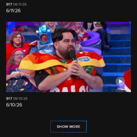
S17
06/11/26
6/11/26
S17
06/10/26
6/10/26
SHOW MORE