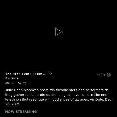
Family Film And TV Awards
S2025 E1 | The 28th Family Film & TV Awards
The 28th Family Film & TV
Help
Awards
TV-PG
45min
Julie Chen Moonves hosts fan-favorite stars and performers as
they gather to celebrate outstanding achievements in film and
television that resonate with audiences of all ages. Air Date: Dec
20, 2025
NOW STREAMING