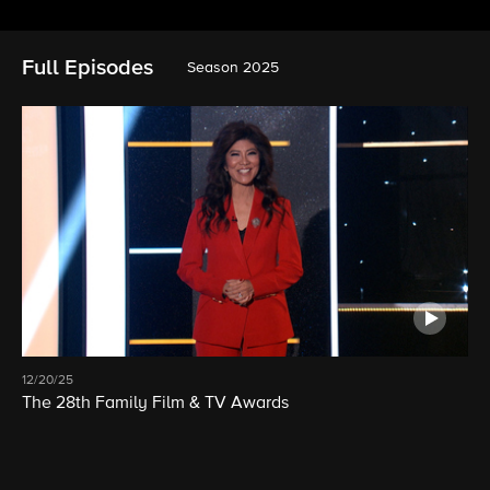
Full Episodes
Season 2025
12/20/25
The 28th Family Film & TV Awards