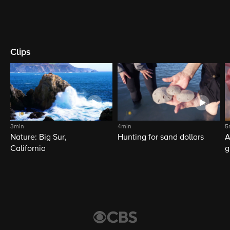
Clips
3min
4min
5
Nature: Big Sur,
Hunting for sand dollars
A
California
g