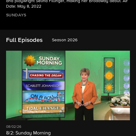
and playwright Selina Fillinger, making her Broadway debut. Air
Date: May 8, 2022
SUNDAYS
Full Episodes
Season 2026
08/02/26
8/2: Sunday Morning