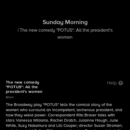
Sunday Morning
| The new comedy "POTUS": All the president's
women
The new comedy
Help
"POTUS": All the
president's women
8min
The Broadway play "POTUS" tells the comical story of the
women who surround an incompetent, lecherous president, and
how they wield power. Correspondent Rita Braver talks with
stars Vanessa Williams, Rachel Dratch, Julianne Hough, Julie
White, Suzy Nakamura and Lilli Cooper; director Susan Stroman;